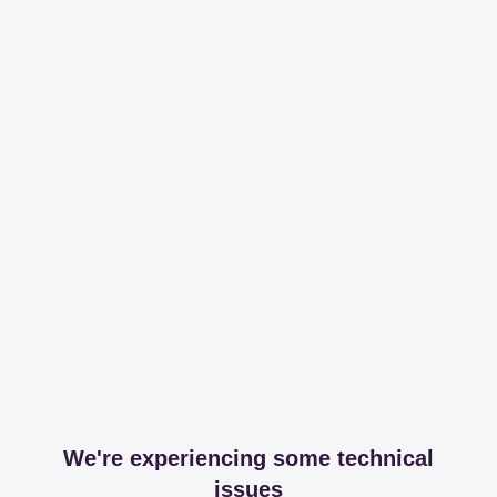
We're experiencing some technical
issues