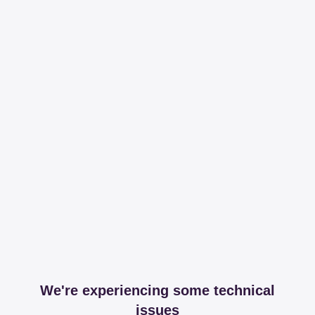
We're experiencing some technical
issues