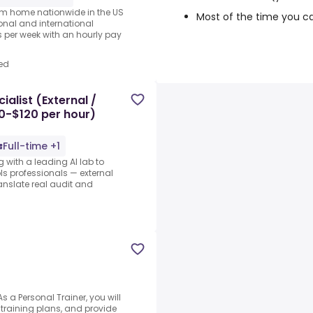
rom home nationwide in the US
Most of the time you c
ional and international
per week with an hourly pay
ed
alist (External /
80-$120 per hour)
Full-time +1
 with a leading AI lab to
s professionals — external
ranslate real audit and
 a Personal Trainer, you will
training plans, and provide