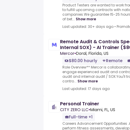
Product Testers are wanted to work f
to fulfill upcoming contracts with nat
companies.We guarantee 15-25 hours 
of bet...
Show more
Last updated: 30+ days ago
•
Promot
Remote Audit & Controls Speci
Internal SOX) - AI Trainer ($
Mercor
•
Doral, Florida, US
$80.00 hourly
Remote
Role Overview** Mercor is collaborating
engage experienced audit and control
audit and internal audit / SOX.You'll t
contro...
Show more
Last updated: 17 days ago
Personal Trainer
CITY ZERO LLC
•
Miami, FL, US
Full-time +1
Careers Advancement Opportunities .As
perform fitness assessments, develop 