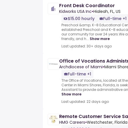
Front Desk Coordinator
Kidworks USA Inc
•
Hialeah, FL, US
$15.00 hourly
Full-time +1
Preschool &amp; K–8 Educational Cent
established Preschool and K–8 educati
our community for over 24 years.We a
friendly, and h...
Show more
Last updated: 30+ days ago
Office of Vocations Administ
Archdiocese of Miami
•
Miami Shore
Full-time +1
The Office of Vocations, located at t
Center in Miami Shores, Florida, is see
Assistant to provide administrative and 
Show more
Last updated: 22 days ago
Remote Customer Service Sa
HMG Careers
•
Westchester, Florida