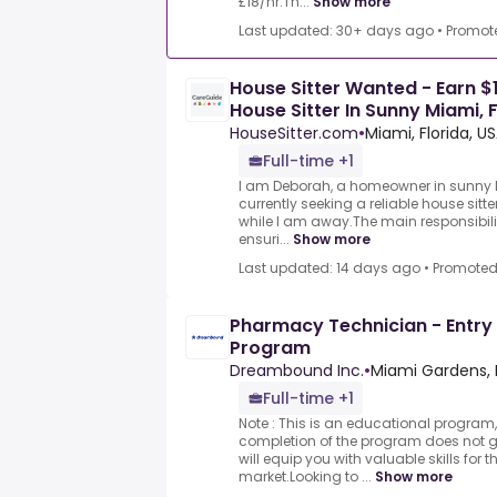
£18/hr.Th...
Show more
Last updated: 30+ days ago
•
Promot
House Sitter Wanted - Earn $1
House Sitter In Sunny Miami, 
HouseSitter.com
•
Miami, Florida, U
Full-time +1
I am Deborah, a homeowner in sunny M
currently seeking a reliable house si
while I am away.The main responsibili
ensuri...
Show more
Last updated: 14 days ago
•
Promote
Pharmacy Technician - Entry 
Program
Dreambound Inc.
•
Miami Gardens, F
Full-time +1
Note : This is an educational program,
completion of the program does not
will equip you with valuable skills for 
market.Looking to ...
Show more