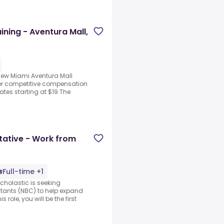
aining - Aventura Mall,
new Miami Aventura Mall
fer competitive compensation
ates starting at $19.The
tative - Work from
Full-time +1
cholastic is seeking
tants (NBC) to help expand
role, you will be the first