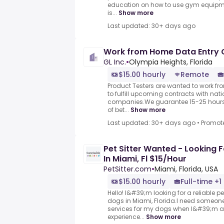
education on how to use gym equipme
is...
Show more
Last updated: 30+ days ago
Work from Home Data Entry 
GL Inc.
•
Olympia Heights, Florida
$15.00 hourly
Remote
Product Testers are wanted to work f
to fulfill upcoming contracts with nat
companies.We guarantee 15-25 hours 
of bet...
Show more
Last updated: 30+ days ago
•
Promot
Pet Sitter Wanted - Looking Fo
In Miami, Fl $15/Hour
PetSitter.com
•
Miami, Florida, USA
$15.00 hourly
Full-time +1
Hello! I&#39;m looking for a reliable pe
dogs in Miami, Florida.I need someone
services for my dogs when I&#39;m a
experience...
Show more