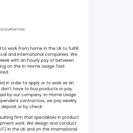
orary
Remote
to work from home in the UK to fulfill
ocal and international companies. We
week with an hourly pay of between
ding on the In-Home Usage Test
ired.
d in order to apply or to work as an
don't have to buy products or pay
s paid by our company. In-Home Usage
ependent contractors, we pay weekly
deposit or by check.
ulting firm that specializes in product
opment work. We design and conduct
T) in the UK and on the international