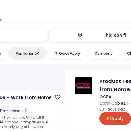
or
e
Permanent
Quick Apply
Company
Cl
Product Tes
from Home
OCPA
nce – Work from Home
Coral Gables, Fl
30+ days ago
Part-time +2
 home in the UK to fulfill
Apply
nternational companies.We
an hourly pay of between