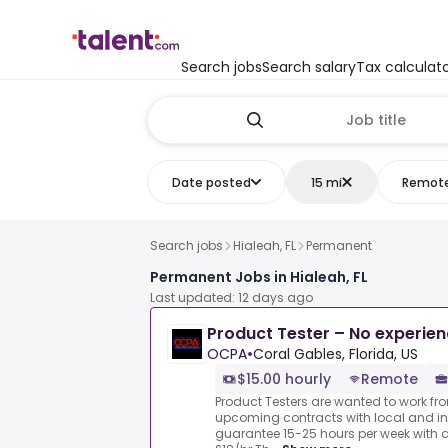
Search jobs
Search salary
Tax calculat
Date posted
15 mi
Remot
Search jobs
Hialeah, FL
Permanent
Permanent Jobs in Hialeah, FL
Last updated: 12 days ago
Product Tester – No experie
OCPA
•
Coral Gables, Florida, US
$15.00 hourly
Remote
Product Testers are wanted to work from
upcoming contracts with local and i
guarantee 15-25 hours per week with 