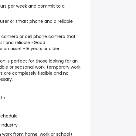
hours per week and commit to a
ter or smart phone and a reliable
al camera or cell phone camera that
st and reliable -Good
e an asset -18 years or older
on is perfect for those looking for an
exible or seasonal work, temporary work
s are completely flexible and no
ssary.
ate
schedule
 industry
work from home, work or school)