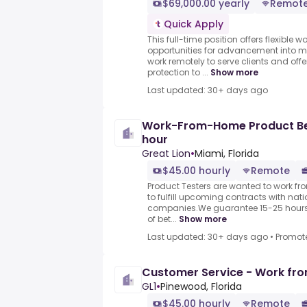
$69,000.00 yearly
Remot
Quick Apply
This full-time position offers flexible
opportunities for advancement into m
work remotely to serve clients and of
protection to ...
Show more
Last updated: 30+ days ago
Work-From-Home Product Bet
hour
Great Lion
•
Miami, Florida
$45.00 hourly
Remote
Product Testers are wanted to work f
to fulfill upcoming contracts with nat
companies.We guarantee 15-25 hours 
of bet...
Show more
Last updated: 30+ days ago
•
Promot
Customer Service - Work fr
GL1
•
Pinewood, Florida
$45.00 hourly
Remote