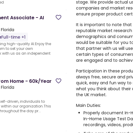
stage. We provide actual u
ed
companies and market rese
ensure proper product cert
nt Associate - AI
It is important to note that
Florida
reputable market research
demographics and consumer
Full-time +1
would be suitable for you 
ng high-quality AI.Enjoy the
that partner with us will us
dom to set your own
rk with us as an independent
certain types of consumers,
are engaged and to achiev
Participation in these prod
always free, secure and pri
From Home - 60k/Year
quick, easy and fun way to 
Florida
what you think about their
the UK market.
elf-driven, individuals to
Main Duties:
 within our organization.This
 throughout the day pr...
Properly document In-H
In-Home Usage Test Dai
recordings, videos, produ