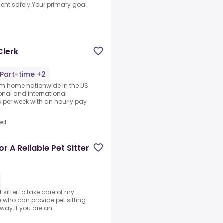
nt safely.Your primary goal
Clerk
Part-time +2
rom home nationwide in the US
ional and international
per week with an hourly pay
ed
r A Reliable Pet Sitter
t sitter to take care of my
 who can provide pet sitting
way.If you are an