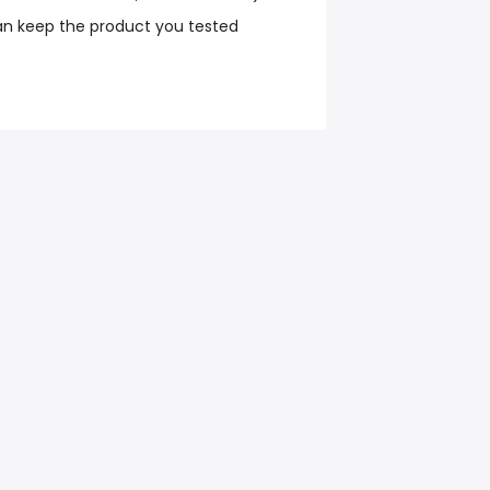
an keep the product you tested