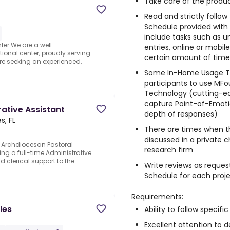
Take care of the produc
Read and strictly follo
Schedule provided with
include tasks such as un
er.We are a well-
entries, online or mobi
onal center, proudly serving
certain amount of time, 
re seeking an experienced,
Some In-Home Usage Te
participants to use MFo
Technology (cutting-e
capture Point-of-Emotio
rative Assistant
depth of responses)
s, FL
There are times when t
discussed in a private 
he Archdiocesan Pastoral
research firm
king a full-time Administrative
clerical support to the ...
Write reviews as reques
Schedule for each proj
Requirements:
les
Ability to follow specific
Excellent attention to de