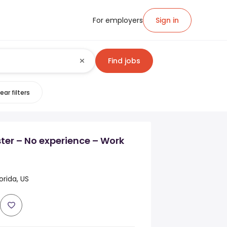
For employers
Sign in
Find jobs
ear filters
ter – No experience – Work
orida, US