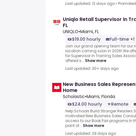
Last updated: 12 days ago
•
Promoted
Uniqlo Retail Supervisor in Tr
FL
UNIQLO
•
Miami, FL
$19.00 hourly
Full-time +1
Join our grand opening team for our 
location coming soon in 2026!.We of
for Supervisor in Training Sales Associ
offered s...
Show more
Last updated: 30+ days ago
New Business Sales Represen
Home
Scholastic
•
Miami, Florida
$24.00 hourly
Remote
Help Schools Build Stronger Readers.S
motivated New Business Sales Consul
access to our Book Fair programs.In this 
point of...
Show more
Last updated: 29 days ago