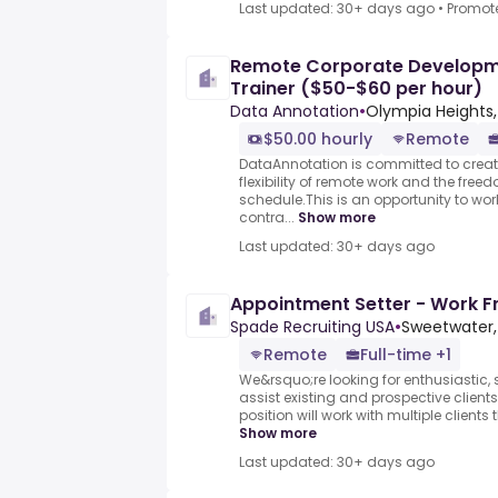
Last updated: 30+ days ago
•
Promot
Remote Corporate Developme
Trainer ($50-$60 per hour)
Data Annotation
•
Olympia Heights, 
$50.00 hourly
Remote
DataAnnotation is committed to creati
flexibility of remote work and the free
schedule.This is an opportunity to wo
contra...
Show more
Last updated: 30+ days ago
Appointment Setter - Work 
Spade Recruiting USA
•
Sweetwater, 
Remote
Full-time +1
We&rsquo;re looking for enthusiastic, s
assist existing and prospective clients
position will work with multiple clients
Show more
Last updated: 30+ days ago