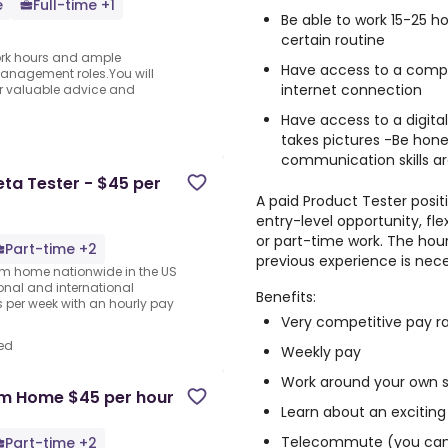
e
Full-time +1
Be able to work 15-25 
certain routine
 work hours and ample
Have access to a compu
anagement roles.You will
internet connection
fer valuable advice and
Have access to a digit
takes pictures -Be hone
communication skills ar
a Tester - $45 per
A paid Product Tester positi
entry-level opportunity, fl
or part-time work. The hour
Part-time +2
previous experience is nece
rom home nationwide in the US
ional and international
Benefits:
per week with an hourly pay
Very competitive pay r
ed
Weekly pay
Work around your own 
om Home $45 per hour
Learn about an exciting
Telecommute (you can 
Part-time +2