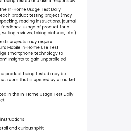
t being tested and use it responsibly
w the In-Home Usage Test Daily
 each product testing project (may
packing, reading instructions, journal
le feedback, usage of product for a
writing reviews, taking pictures, etc.)
sts projects may require
ur’s Mobile In-Home Use Test
dge smartphone technology to
n® insights to gain unparalleled
he product being tested may be
chat room that is opened by a market
ted in the In-Home Usage Test Daily
ect
 instructions
tail and curious spirit