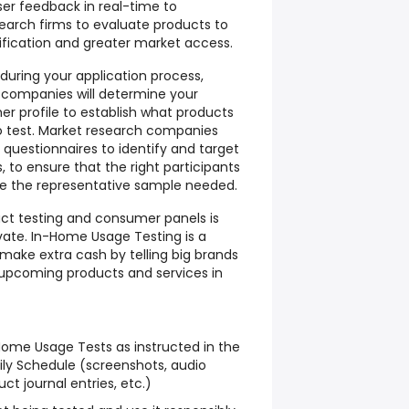
ser feedback in real-time to
arch firms to evaluate products to
ification and greater market access.
 during your application process,
 companies will determine your
 profile to establish what products
to test. Market research companies
e questionnaires to identify and target
 to ensure that the right participants
e the representative sample needed.
uct testing and consumer panels is
vate. In-Home Usage Testing is a
make extra cash by telling big brands
 upcoming products and services in
ome Usage Tests as instructed in the
ly Schedule (screenshots, audio
ct journal entries, etc.)