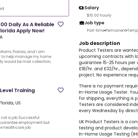
Salary
ed
$15.00 hourly
Job type
00 Daily As A Reliable
Florida Apply Now!
Part-time
Permanent
Temp
SA
Job description
Product Testers are wanted 
iami, Florida, and I am
upcoming contracts with l
tter to help manage my home
ty would be mail collection,
guarantee 15-25 hours per 
£18/hr. and £32/hr., depen
project. No experience requ
d
There is no payment require
Level Training
In-Home Usage Tester. You 
for shipping, everything i
lorida, US
Testers are considered ind
every Wednesday by direct 
 not a job.Successful
UK Product Testers is a cons
 guarantee employment but
testing and product devel
the healthcare job
In-Home Usage Testing (IHU