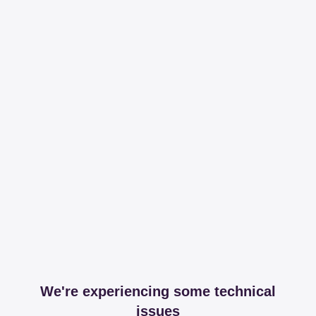
We're experiencing some technical
issues