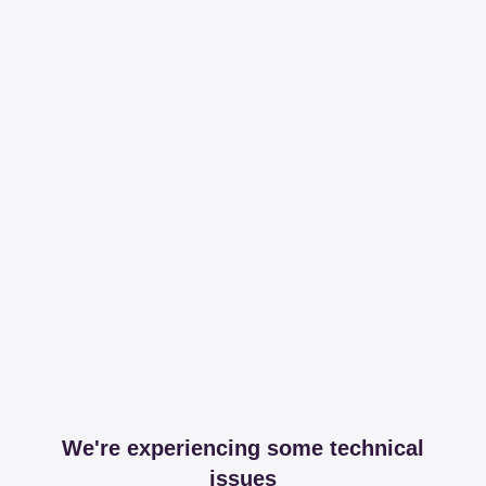
We're experiencing some technical
issues