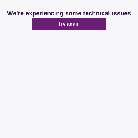
We're experiencing some technical issues
Try again