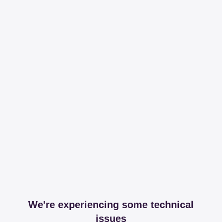
We're experiencing some technical
issues