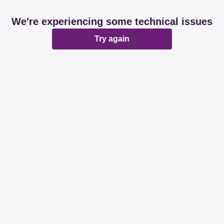
We're experiencing some technical issues
Try again