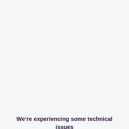
We're experiencing some technical
issues