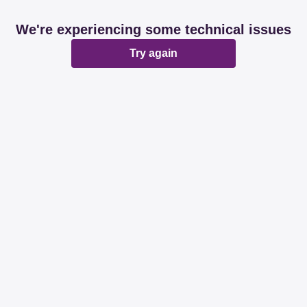
We're experiencing some technical issues
Try again